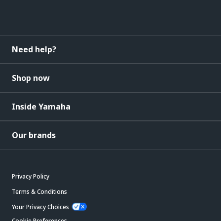
Need help?
Shop now
Inside Yamaha
Our brands
Privacy Policy
Terms & Conditions
Your Privacy Choices
Cookie Preferences