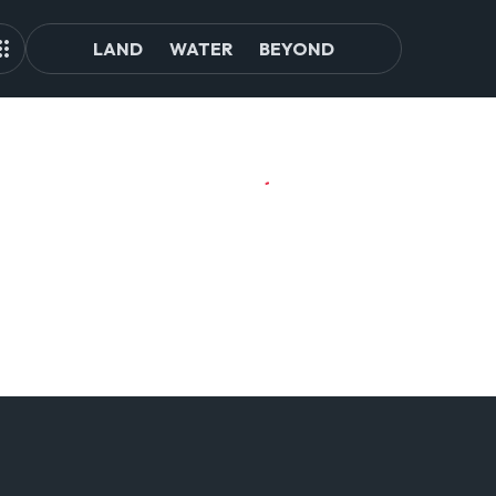
LAND
WATER
BEYOND