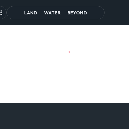
LAND
WATER
BEYOND