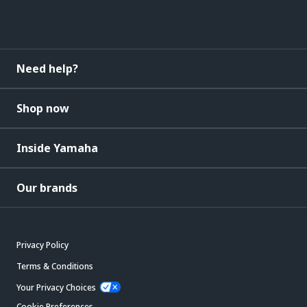
Need help?
Shop now
Inside Yamaha
Our brands
Privacy Policy
Terms & Conditions
Your Privacy Choices
Cookie Preferences