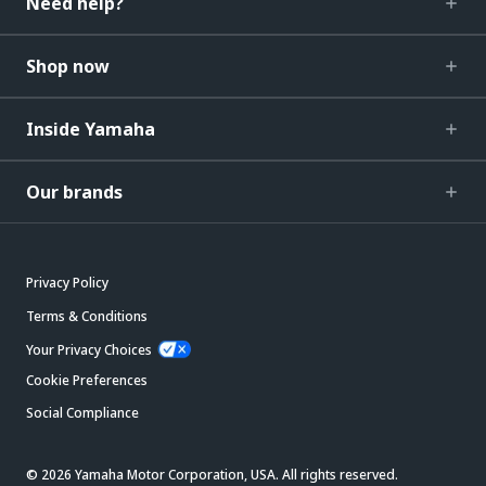
Need help?
Shop now
Inside Yamaha
Our brands
Privacy Policy
Terms & Conditions
Your Privacy Choices
Cookie Preferences
Social Compliance
© 2026 Yamaha Motor Corporation, USA. All rights reserved.