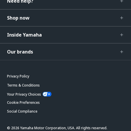
Need help?
Shop now
Inside Yamaha
Our brands
Privacy Policy
Terms & Conditions
Your Privacy Choices
Cookie Preferences
Social Compliance
© 2026 Yamaha Motor Corporation, USA. All rights reserved.