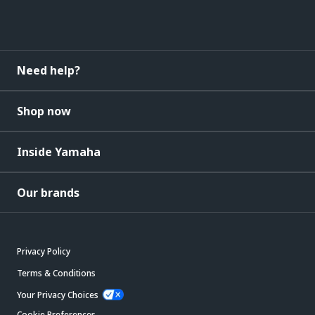
Need help?
Shop now
Inside Yamaha
Our brands
Privacy Policy
Terms & Conditions
Your Privacy Choices
Cookie Preferences