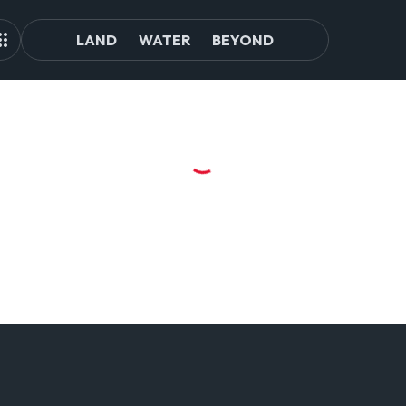
LAND
WATER
BEYOND