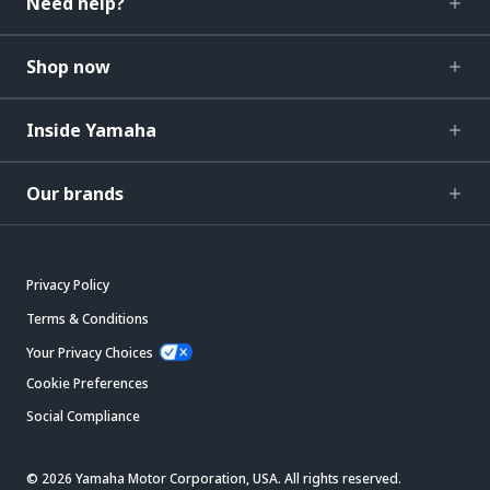
Need help?
Shop now
Inside Yamaha
Our brands
Privacy Policy
Terms & Conditions
Your Privacy Choices
Cookie Preferences
Social Compliance
© 2026 Yamaha Motor Corporation, USA. All rights reserved.