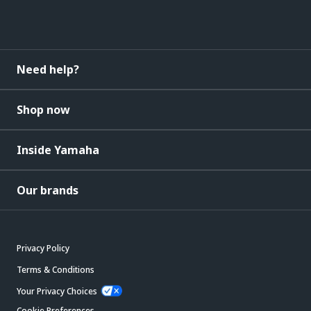
Need help?
Shop now
Inside Yamaha
Our brands
Privacy Policy
Terms & Conditions
Your Privacy Choices
Cookie Preferences