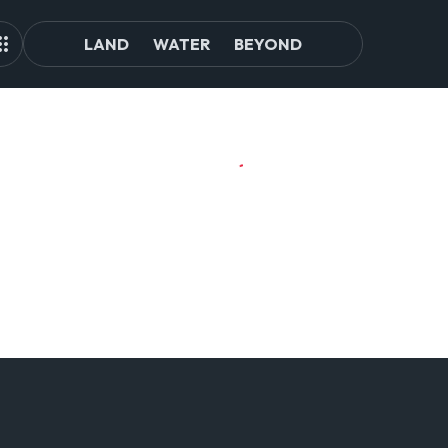
LAND
WATER
BEYOND