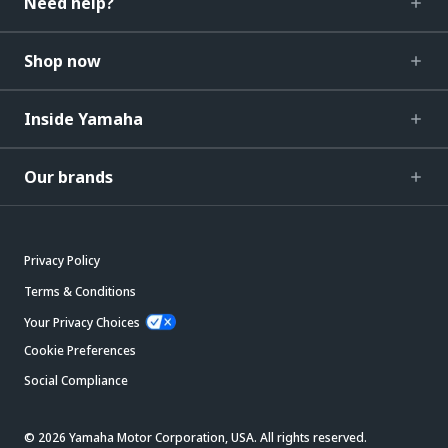
Need help?
Shop now
Inside Yamaha
Our brands
Privacy Policy
Terms & Conditions
Your Privacy Choices
Cookie Preferences
Social Compliance
© 2026 Yamaha Motor Corporation, USA. All rights reserved.