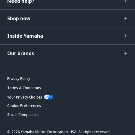
Need help?
Shop now
Inside Yamaha
Our brands
Privacy Policy
Terms & Conditions
Your Privacy Choices
Cookie Preferences
Social Compliance
© 2026 Yamaha Motor Corporation, USA. All rights reserved.