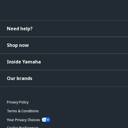
Need help?
Shop now
Inside Yamaha
Our brands
Privacy Policy
Terms & Conditions
Your Privacy Choices
Cookie Preferences