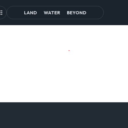
LAND
WATER
BEYOND