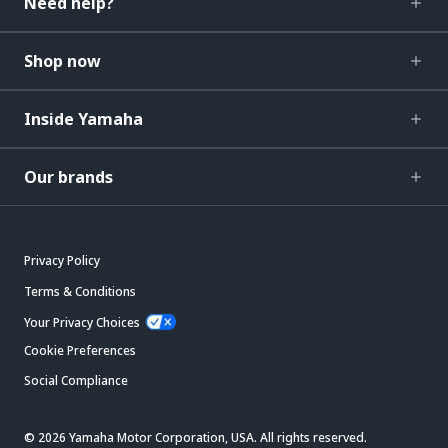
Need help?
Shop now
Inside Yamaha
Our brands
Privacy Policy
Terms & Conditions
Your Privacy Choices
Cookie Preferences
Social Compliance
© 2026 Yamaha Motor Corporation, USA. All rights reserved.