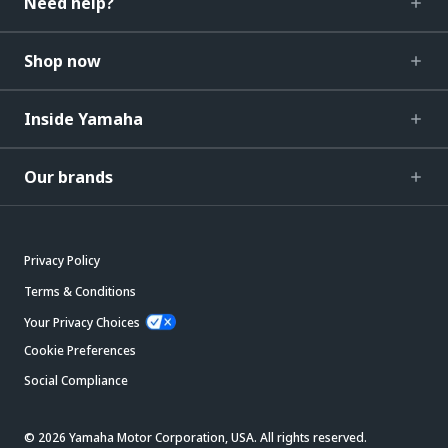
Need help?
Shop now
Inside Yamaha
Our brands
Privacy Policy
Terms & Conditions
Your Privacy Choices
Cookie Preferences
Social Compliance
© 2026 Yamaha Motor Corporation, USA. All rights reserved.