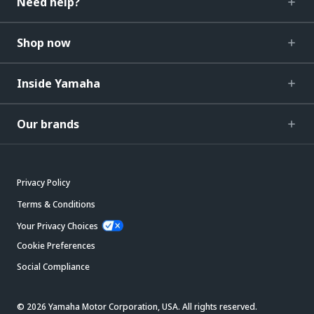
Need help?
Shop now
Inside Yamaha
Our brands
Privacy Policy
Terms & Conditions
Your Privacy Choices
Cookie Preferences
Social Compliance
© 2026 Yamaha Motor Corporation, USA. All rights reserved.