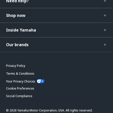
Need help?
Shop now
Inside Yamaha
Our brands
Privacy Policy
Terms & Conditions
Your Privacy Choices
Cookie Preferences
Social Compliance
© 2026 Yamaha Motor Corporation, USA. All rights reserved.