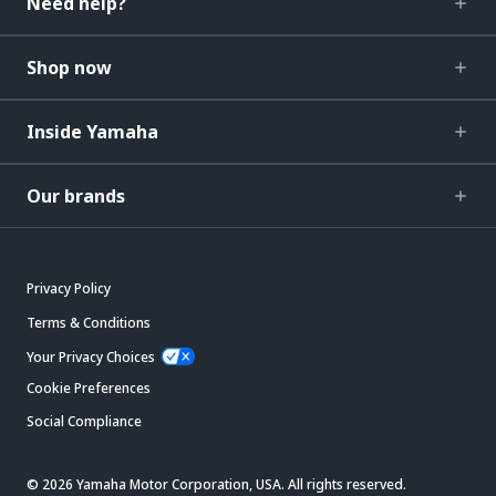
Need help?
Shop now
Inside Yamaha
Our brands
Privacy Policy
Terms & Conditions
Your Privacy Choices
Cookie Preferences
Social Compliance
© 2026 Yamaha Motor Corporation, USA. All rights reserved.