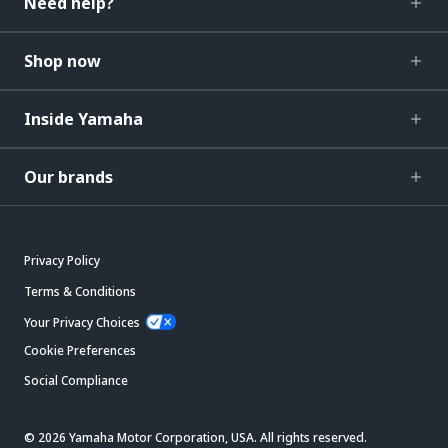
Need help?
Shop now
Inside Yamaha
Our brands
Privacy Policy
Terms & Conditions
Your Privacy Choices
Cookie Preferences
Social Compliance
© 2026 Yamaha Motor Corporation, USA. All rights reserved.