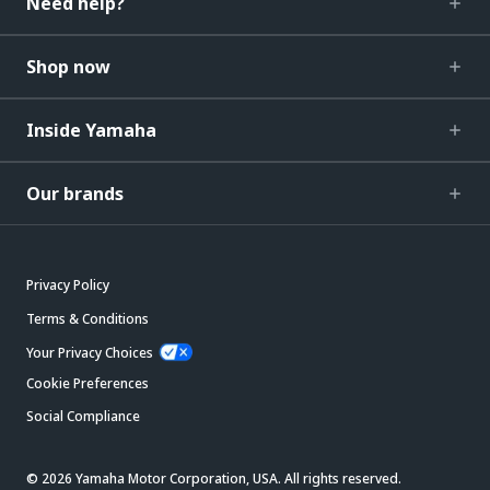
Need help?
Shop now
Inside Yamaha
Our brands
Privacy Policy
Terms & Conditions
Your Privacy Choices
Cookie Preferences
Social Compliance
© 2026 Yamaha Motor Corporation, USA. All rights reserved.