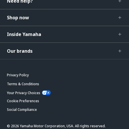
Need help?
Shop now
Inside Yamaha
Our brands
Privacy Policy
Terms & Conditions
Your Privacy Choices
Cookie Preferences
Social Compliance
© 2026 Yamaha Motor Corporation, USA. All rights reserved.