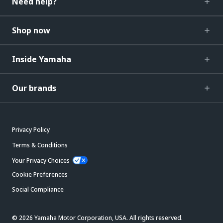
Need help?
Shop now
Inside Yamaha
Our brands
Privacy Policy
Terms & Conditions
Your Privacy Choices
Cookie Preferences
Social Compliance
© 2026 Yamaha Motor Corporation, USA. All rights reserved.