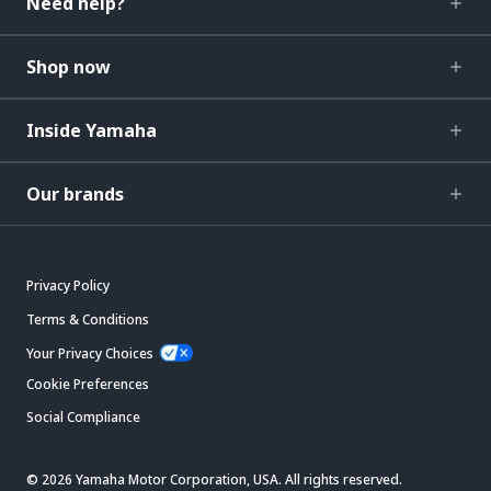
Need help?
Shop now
Inside Yamaha
Our brands
Privacy Policy
Terms & Conditions
Your Privacy Choices
Cookie Preferences
Social Compliance
© 2026 Yamaha Motor Corporation, USA. All rights reserved.