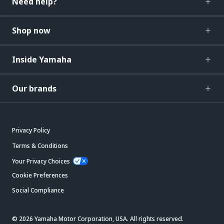
Need help?
Shop now
Inside Yamaha
Our brands
Privacy Policy
Terms & Conditions
Your Privacy Choices
Cookie Preferences
Social Compliance
© 2026 Yamaha Motor Corporation, USA. All rights reserved.