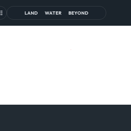
LAND
WATER
BEYOND