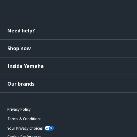
Need help?
Shop now
Inside Yamaha
Our brands
Privacy Policy
Terms & Conditions
Your Privacy Choices
Cookie Preferences