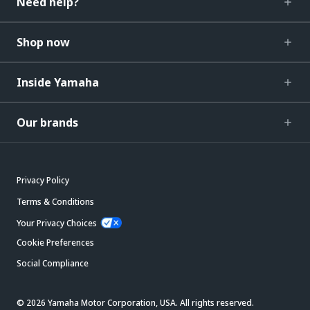
Need help?
Shop now
Inside Yamaha
Our brands
Privacy Policy
Terms & Conditions
Your Privacy Choices
Cookie Preferences
Social Compliance
© 2026 Yamaha Motor Corporation, USA. All rights reserved.