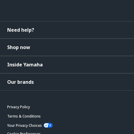
Need help?
Shop now
Inside Yamaha
Our brands
Privacy Policy
Terms & Conditions
Your Privacy Choices
Cookie Preferences