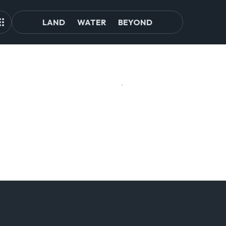
LAND
WATER
BEYOND