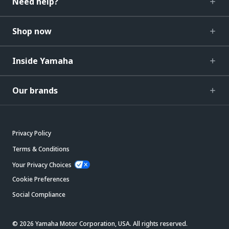
Need help?
Shop now
Inside Yamaha
Our brands
Privacy Policy
Terms & Conditions
Your Privacy Choices
Cookie Preferences
Social Compliance
© 2026 Yamaha Motor Corporation, USA. All rights reserved.