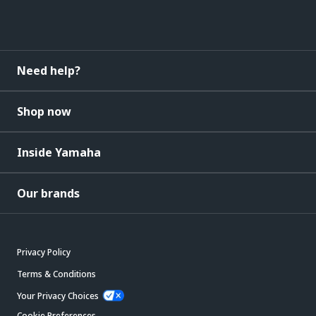
Need help?
Shop now
Inside Yamaha
Our brands
Privacy Policy
Terms & Conditions
Your Privacy Choices
Cookie Preferences