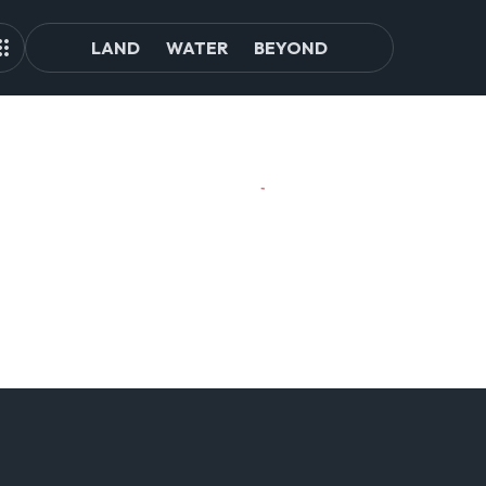
LAND
WATER
BEYOND