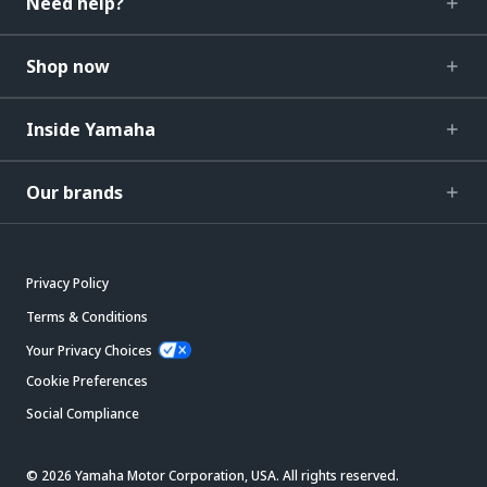
Need help?
Shop now
Inside Yamaha
Our brands
Privacy Policy
Terms & Conditions
Your Privacy Choices
Cookie Preferences
Social Compliance
© 2026 Yamaha Motor Corporation, USA. All rights reserved.