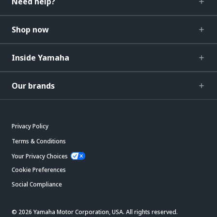
Need help?
Shop now
Inside Yamaha
Our brands
Privacy Policy
Terms & Conditions
Your Privacy Choices
Cookie Preferences
Social Compliance
© 2026 Yamaha Motor Corporation, USA. All rights reserved.