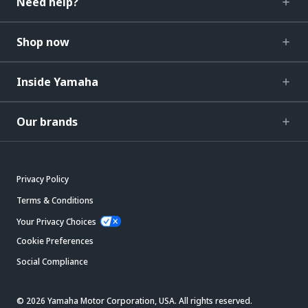
Need help?
Shop now
Inside Yamaha
Our brands
Privacy Policy
Terms & Conditions
Your Privacy Choices
Cookie Preferences
Social Compliance
© 2026 Yamaha Motor Corporation, USA. All rights reserved.