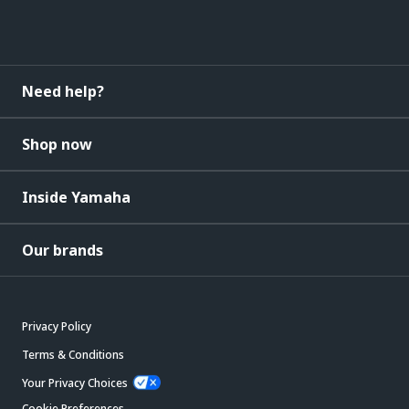
Need help?
Shop now
Inside Yamaha
Our brands
Privacy Policy
Terms & Conditions
Your Privacy Choices
Cookie Preferences