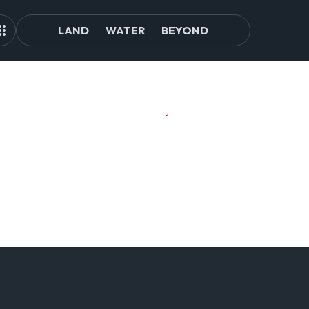
LAND
WATER
BEYOND