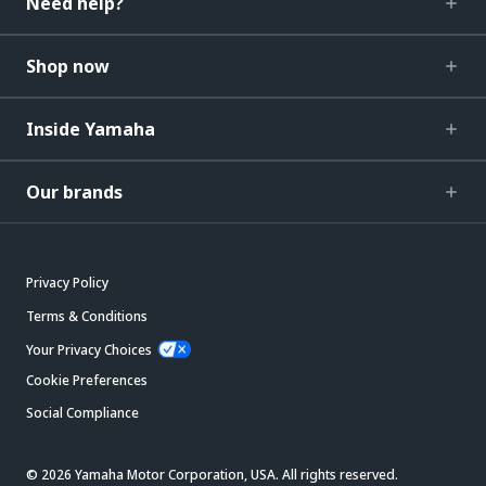
Need help?
Shop now
Inside Yamaha
Our brands
Privacy Policy
Terms & Conditions
Your Privacy Choices
Cookie Preferences
Social Compliance
© 2026 Yamaha Motor Corporation, USA. All rights reserved.