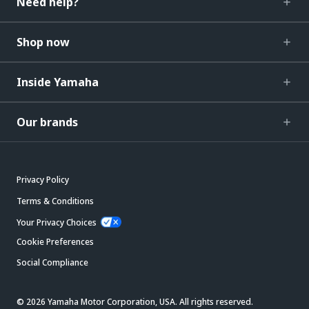
Need help?
Shop now
Inside Yamaha
Our brands
Privacy Policy
Terms & Conditions
Your Privacy Choices
Cookie Preferences
Social Compliance
© 2026 Yamaha Motor Corporation, USA. All rights reserved.