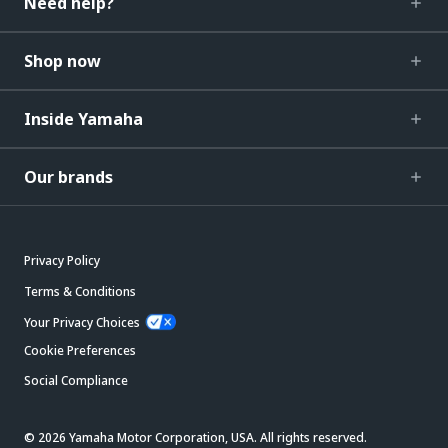
Need help?
Shop now
Inside Yamaha
Our brands
Privacy Policy
Terms & Conditions
Your Privacy Choices
Cookie Preferences
Social Compliance
© 2026 Yamaha Motor Corporation, USA. All rights reserved.