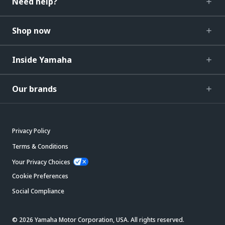
Need help?
Shop now
Inside Yamaha
Our brands
Privacy Policy
Terms & Conditions
Your Privacy Choices
Cookie Preferences
Social Compliance
© 2026 Yamaha Motor Corporation, USA. All rights reserved.