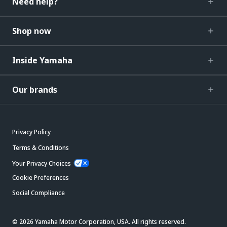
Need help?
Shop now
Inside Yamaha
Our brands
Privacy Policy
Terms & Conditions
Your Privacy Choices
Cookie Preferences
Social Compliance
© 2026 Yamaha Motor Corporation, USA. All rights reserved.