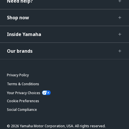
Need help?
Shop now
Inside Yamaha
Our brands
Privacy Policy
Terms & Conditions
Your Privacy Choices
Cookie Preferences
Social Compliance
© 2026 Yamaha Motor Corporation, USA. All rights reserved.