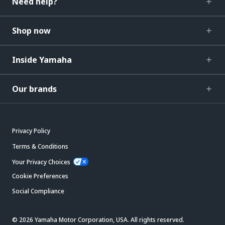
Need help?
Shop now
Inside Yamaha
Our brands
Privacy Policy
Terms & Conditions
Your Privacy Choices
Cookie Preferences
Social Compliance
© 2026 Yamaha Motor Corporation, USA. All rights reserved.