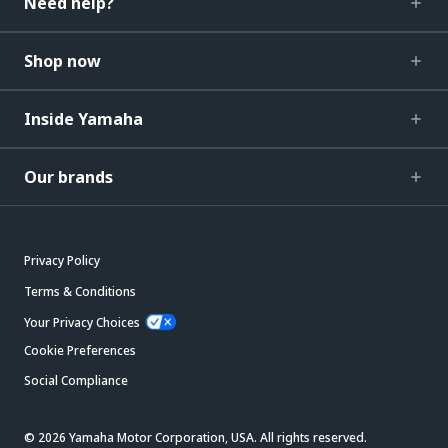
Need help?
Shop now
Inside Yamaha
Our brands
Privacy Policy
Terms & Conditions
Your Privacy Choices
Cookie Preferences
Social Compliance
© 2026 Yamaha Motor Corporation, USA. All rights reserved.