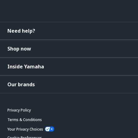
Need help?
Shop now
Inside Yamaha
Our brands
Privacy Policy
Terms & Conditions
Your Privacy Choices
Cookie Preferences