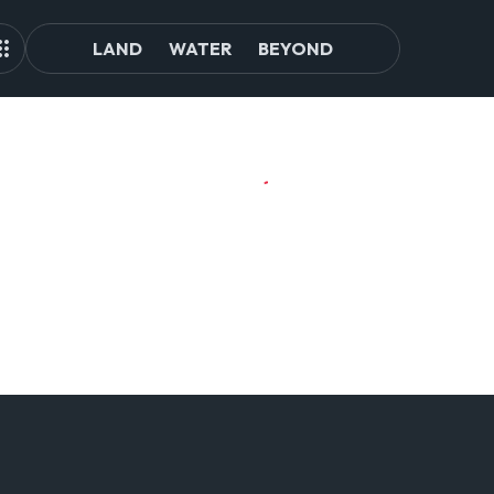
LAND
WATER
BEYOND