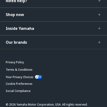
Need help?
Shop now
Inside Yamaha
Our brands
Privacy Policy
Terms & Conditions
Your Privacy Choices
Cookie Preferences
Social Compliance
© 2026 Yamaha Motor Corporation, USA. All rights reserved.