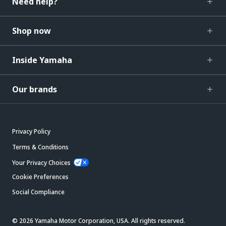
Need help?
Shop now
Inside Yamaha
Our brands
Privacy Policy
Terms & Conditions
Your Privacy Choices
Cookie Preferences
Social Compliance
© 2026 Yamaha Motor Corporation, USA. All rights reserved.