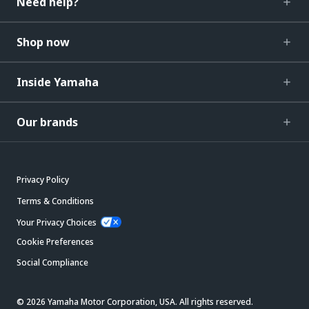
Need help?
Shop now
Inside Yamaha
Our brands
Privacy Policy
Terms & Conditions
Your Privacy Choices
Cookie Preferences
Social Compliance
© 2026 Yamaha Motor Corporation, USA. All rights reserved.