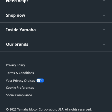
Need help?
Shop now
Inside Yamaha
Our brands
Privacy Policy
Terms & Conditions
Your Privacy Choices
Cookie Preferences
Social Compliance
© 2026 Yamaha Motor Corporation, USA. All rights reserved.