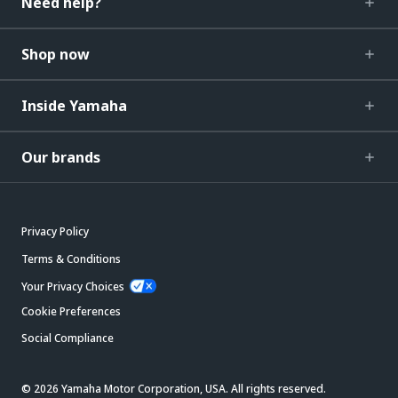
Need help?
Shop now
Inside Yamaha
Our brands
Privacy Policy
Terms & Conditions
Your Privacy Choices
Cookie Preferences
Social Compliance
© 2026 Yamaha Motor Corporation, USA. All rights reserved.