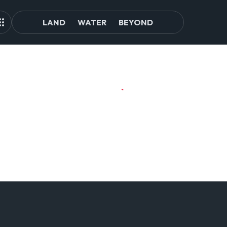
LAND
WATER
BEYOND