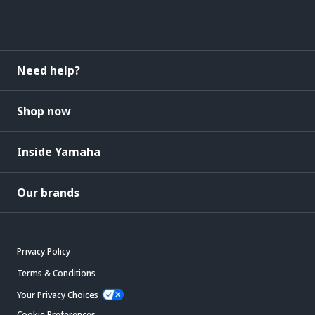
Need help?
Shop now
Inside Yamaha
Our brands
Privacy Policy
Terms & Conditions
Your Privacy Choices
Cookie Preferences