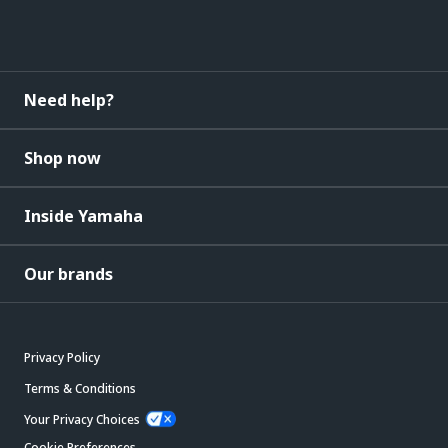
Need help?
Shop now
Inside Yamaha
Our brands
Privacy Policy
Terms & Conditions
Your Privacy Choices
Cookie Preferences