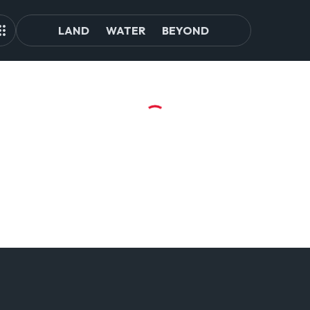
LAND
WATER
BEYOND