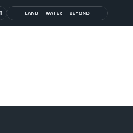
LAND
WATER
BEYOND