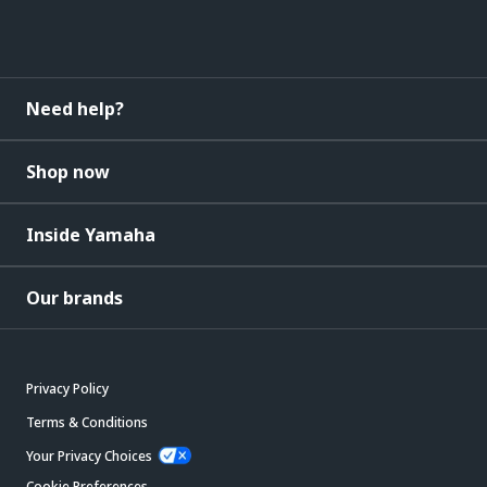
Need help?
Shop now
Inside Yamaha
Our brands
Privacy Policy
Terms & Conditions
Your Privacy Choices
Cookie Preferences