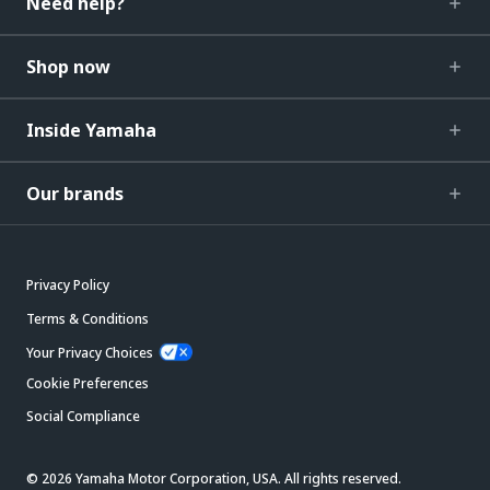
Need help?
Shop now
Inside Yamaha
Our brands
Privacy Policy
Terms & Conditions
Your Privacy Choices
Cookie Preferences
Social Compliance
© 2026 Yamaha Motor Corporation, USA. All rights reserved.