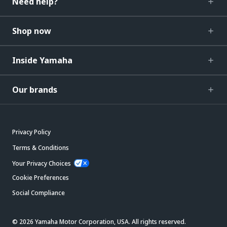
Need help?
Shop now
Inside Yamaha
Our brands
Privacy Policy
Terms & Conditions
Your Privacy Choices
Cookie Preferences
Social Compliance
© 2026 Yamaha Motor Corporation, USA. All rights reserved.