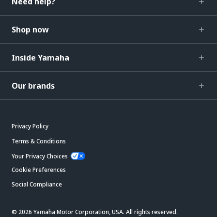
Need help?
Shop now
Inside Yamaha
Our brands
Privacy Policy
Terms & Conditions
Your Privacy Choices
Cookie Preferences
Social Compliance
© 2026 Yamaha Motor Corporation, USA. All rights reserved.